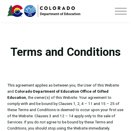
Home
Contact us
Terms and Conditions
This agreement applies as between you, the User of this Website
and
Colorado Department of Education Office of Gifted
Education
, the owner(s) of this Website. Your agreement to
comply with and be bound by Clauses 1, 2, 4 – 11 and 15 – 25 of
these Terms and Conditions is deemed to occur upon your first use
of the Website. Clauses 3 and 12 – 14 apply only to the sale of
Services. If you do not agree to be bound by these Terms and
Conditions, you should stop using the Website immediately.