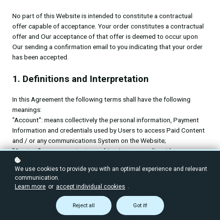
No part of this Website is intended to constitute a contractual
offer capable of acceptance. Your order constitutes a contractual
offer and Our acceptance of that offer is deemed to occur upon
Our sending a confirmation email to you indicating that your order
has been accepted.
1. Definitions and Interpretation
In this Agreement the following terms shall have the following
meanings:
"Account": means collectively the personal information, Payment
Information and credentials used by Users to access Paid Content
and / or any communications System on the Website;
"Content": means any text, graphics, images, audio, video,
software, data compilations and any other form of information
We use cookies to provide you with an optimal experience and relevant
capable of being stored in a computer that appears on or forms
communication.
part of this Website;
Learn more
or
accept individual cookies
.
"Facilities": means collectively any online facilities, tools, services
or information that
Colorado Department of Education Office of
Reject all
Got it!
Gifted Education
makes available through the Website either now