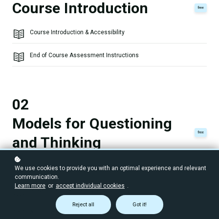
Course Introduction
free
Course Introduction & Accessibility
End of Course Assessment Instructions
02
Models for Questioning
free
and Thinking
Pathways of Thinking, Defined
We use cookies to provide you with an optimal experience and relevant
communication.
Learn more
or
accept individual cookies
.
Models for Questioning and Thinking
Reject all
Got it!
An Introduction to Bloom's Taxonomy, Part 1