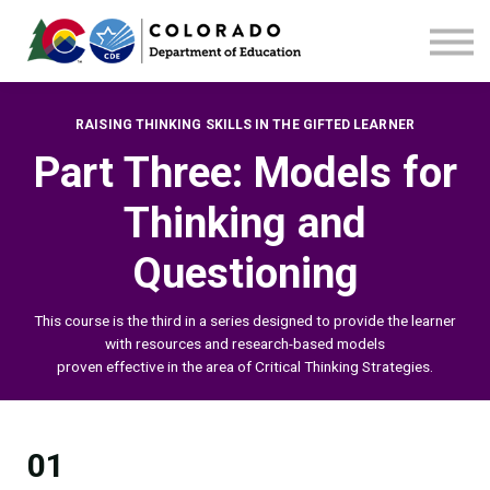
Home
Contact us
RAISING THINKING SKILLS IN THE GIFTED LEARNER
Part Three: Models for
Thinking and
Questioning
This course is the third
in a series designed to provide the learner
with resources and research-based models
proven effective in the area of Critical Thinking Strategies.
01